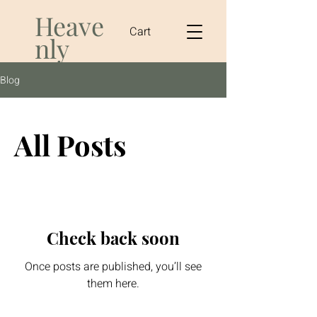
Heave
Cart
nly
Vegan
Blog
Coffi
All Posts
Check back soon
Once posts are published, you’ll see
them here.