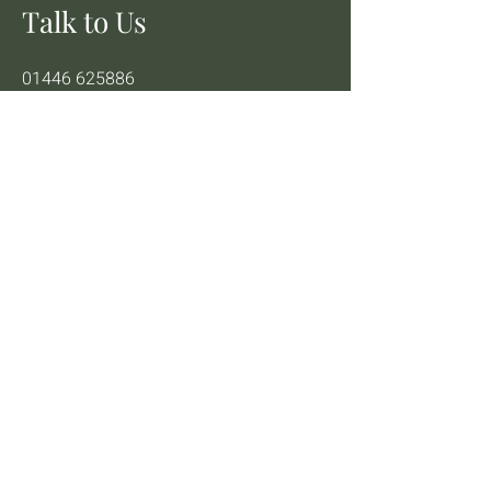
Talk to Us
01446 625886
info@theheavenlyvegan
95 High St, Barry CF62 7DY, UK
Instagram
Facebook
TikTok