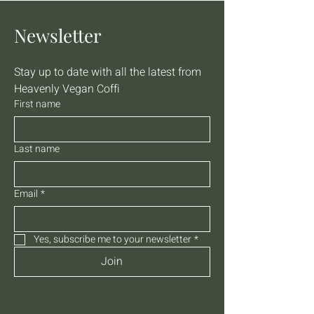
Newsletter
Stay up to date with all the latest from 
Heavenly Vegan Coffi
First name
Last name
Email
*
Yes, subscribe me to your newsletter
*
Join